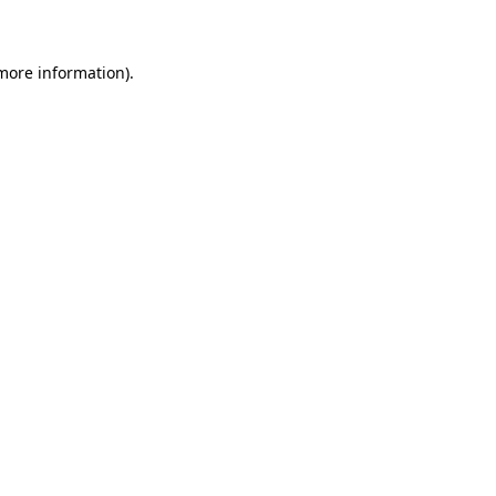
 more information)
.