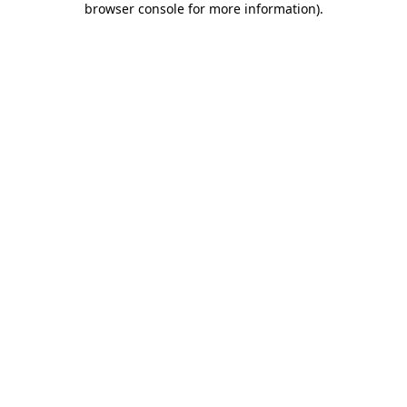
browser console for more information)
.