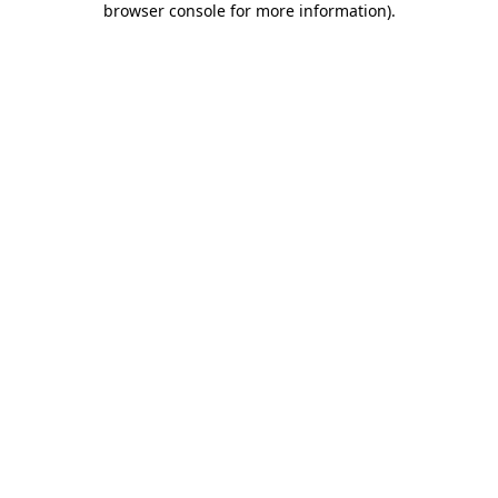
browser console for more information)
.