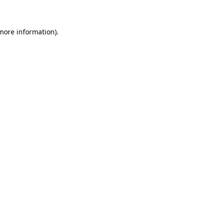
 more information)
.