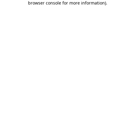
browser console for more information)
.