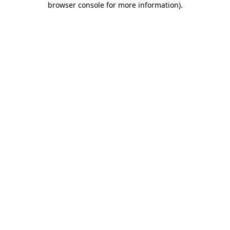
browser console for more information)
.