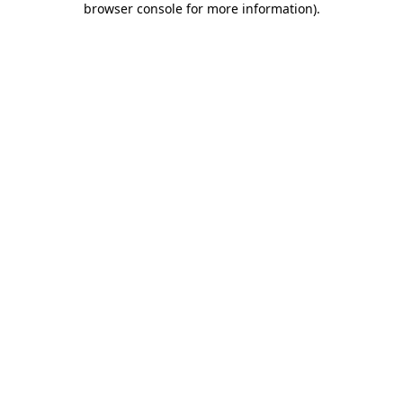
browser console for more information)
.