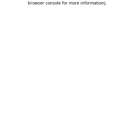
browser console for more information)
.