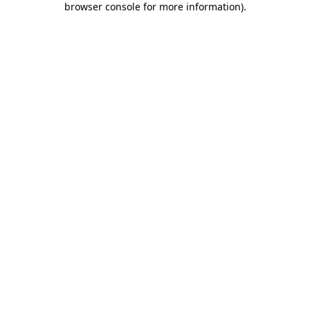
browser console for more information)
.