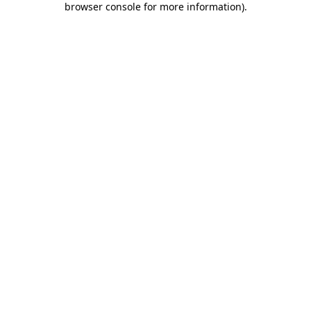
browser console for more information)
.