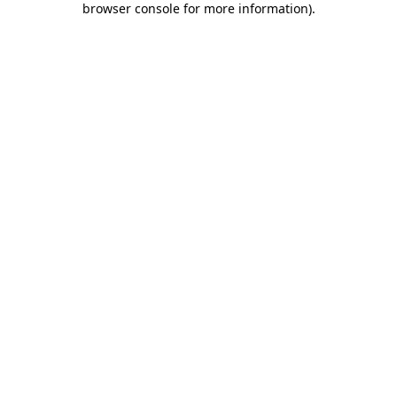
browser console for more information)
.