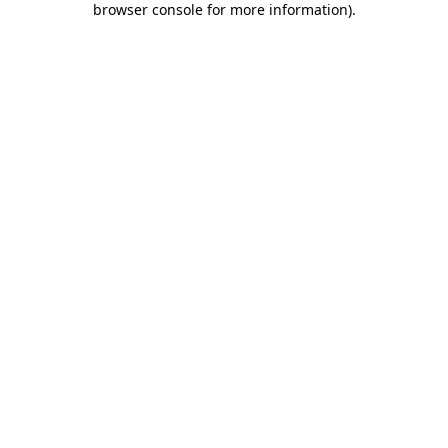
browser console for more information)
.