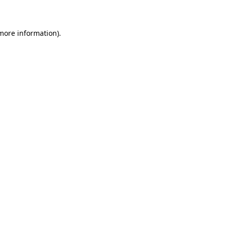
 more information)
.