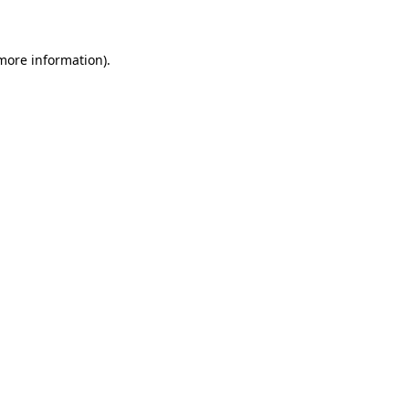
 more information)
.