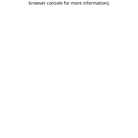
browser console for more information)
.