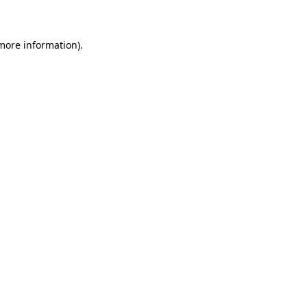
 more information)
.