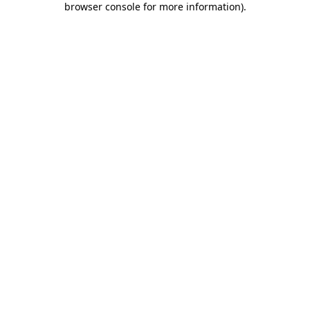
browser console for more information)
.