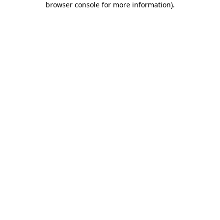
browser console for more information)
.