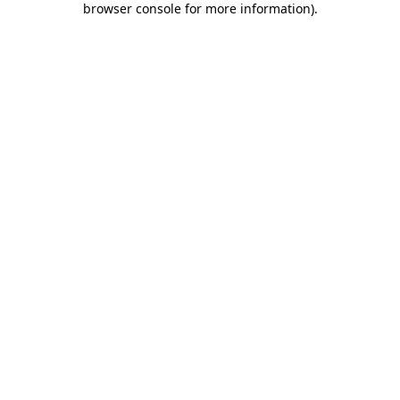
browser console for more information)
.