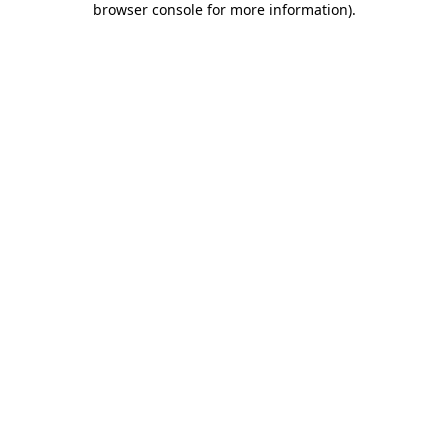
browser console for more information)
.