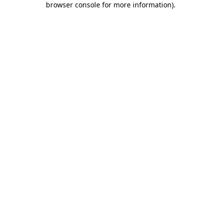
browser console for more information)
.