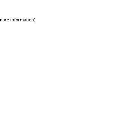
 more information)
.