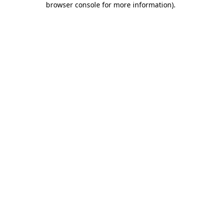
browser console for more information)
.