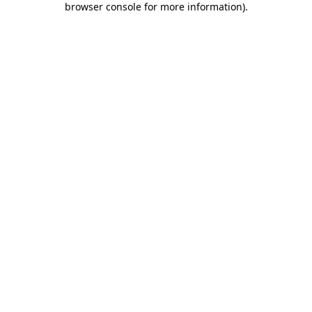
browser console for more information)
.