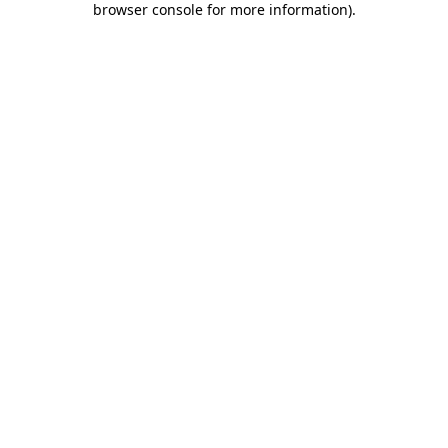
browser console for more information)
.