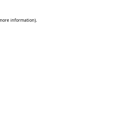
 more information)
.