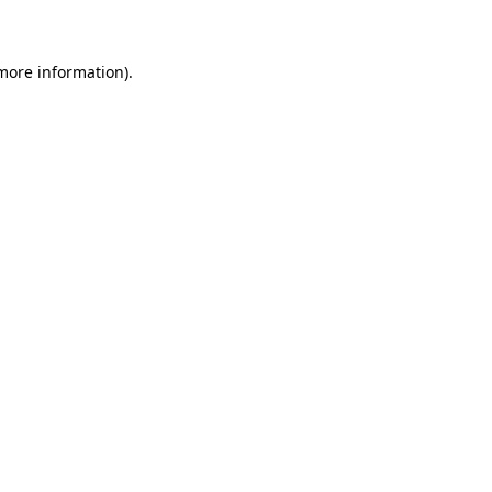
 more information)
.