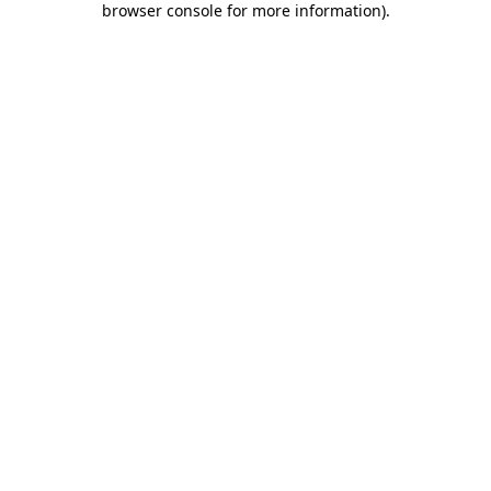
browser console for more information)
.