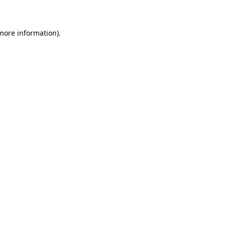
 more information)
.