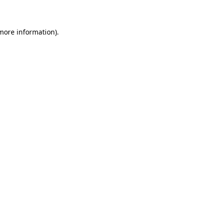
 more information)
.