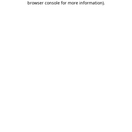
browser console for more information)
.