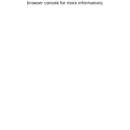
browser console for more information)
.