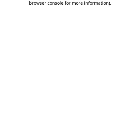
browser console for more information)
.