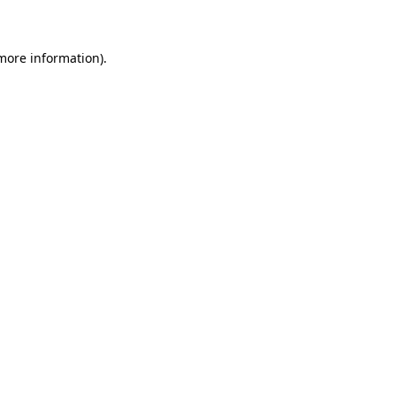
 more information)
.