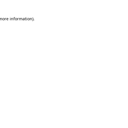
 more information)
.