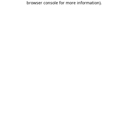
browser console for more information)
.