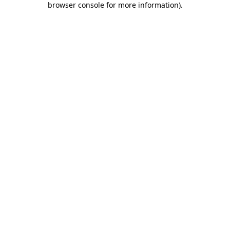
browser console for more information)
.