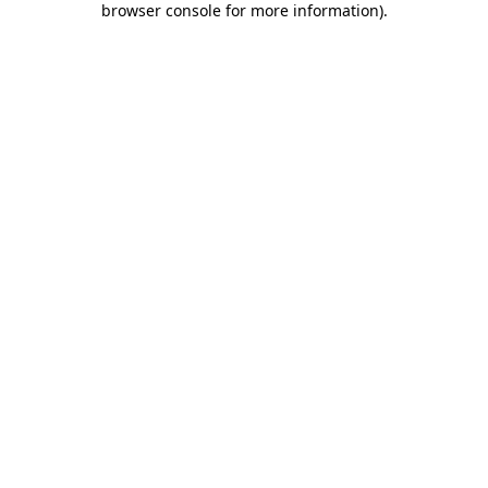
browser console for more information)
.