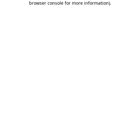
browser console for more information)
.