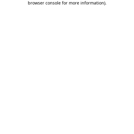
browser console for more information)
.