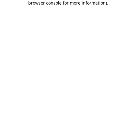
browser console for more information)
.