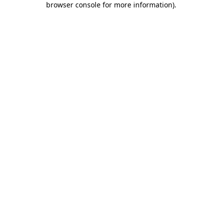
browser console for more information)
.