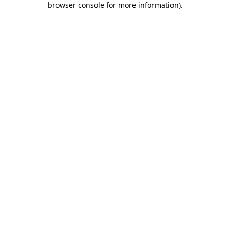
browser console for more information)
.