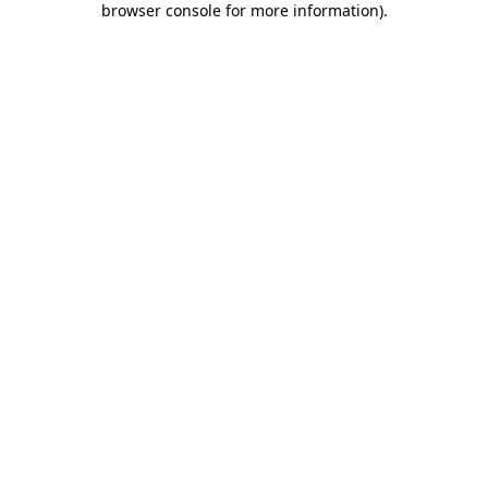
browser console for more information)
.