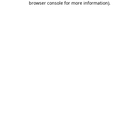
browser console for more information)
.