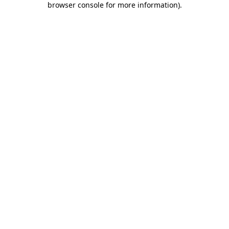
browser console for more information)
.