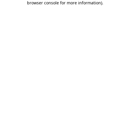
browser console for more information)
.