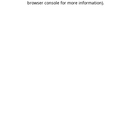
browser console for more information)
.