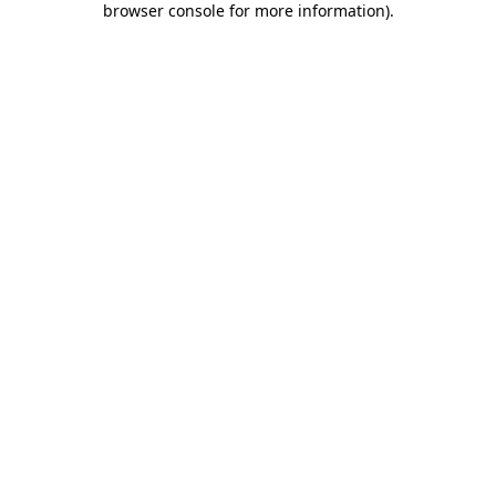
browser console for more information)
.