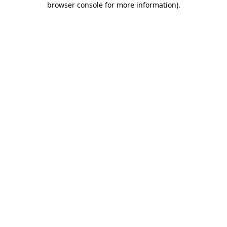
browser console for more information)
.